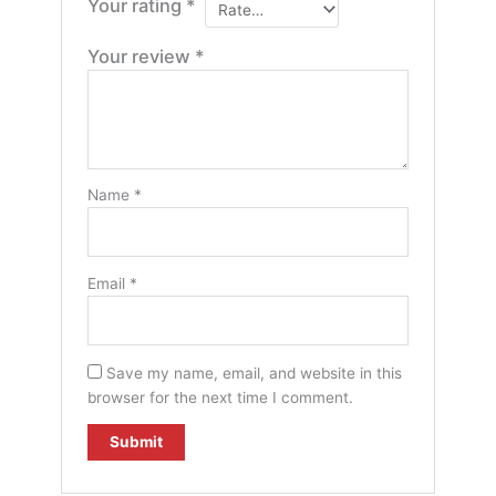
Your rating
*
Your review
*
Name
*
Email
*
Save my name, email, and website in this
browser for the next time I comment.