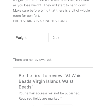
as you lose weight. They will start to hang down.
Make sure before tying that there is a bit of wiggle
room for comfort.
EACH STRING IS 50 INCHES LONG
Weight
2 oz
There are no reviews yet.
Be the first to review “V.I Waist
Beads Virgin Islands Waist
Beads”
Your email address will not be published.
Required fields are marked
*