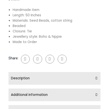
Beads
quantity
Handmade item
Length: 50 Inches
Materials: Seed Beads, cotton string
Beaded
Closure: Tie
Jewellery style: Boho & hippie
Made to Order
Share:
Description
Additional information