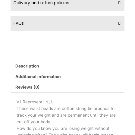
Delivery and return policies
FAQs
Description
Additional information
Reviews (0)
V.I Represent! 🇻🇮
These waist beads are cotton string tie arounds to
track your weight and are permanent until they are
cut off your body.
How do you know you are losing weight without
weighing often? The waist beads will begin loosen