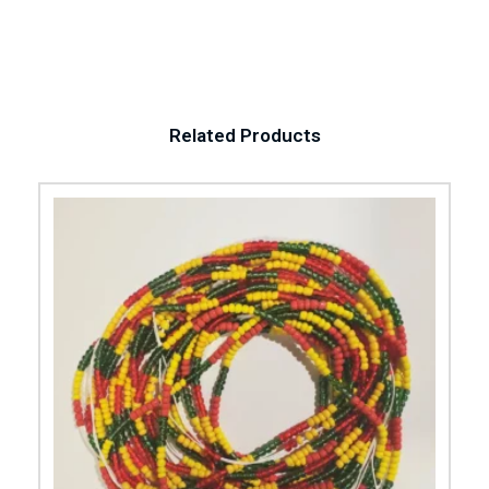
Related Products