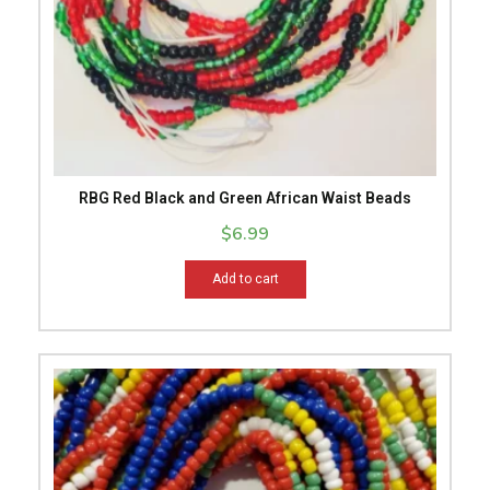
RBG Red Black and Green African Waist Beads
$
6.99
Add to cart