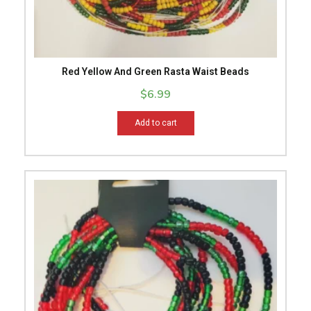
Red Yellow And Green Rasta Waist Beads
$
6.99
Add to cart