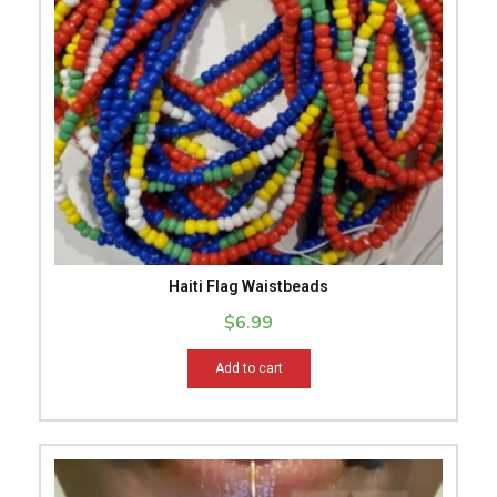
Haiti Flag Waistbeads
$
6.99
Add to cart
This
product