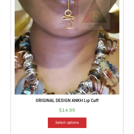
has
multiple
variants.
The
options
may
be
chosen
on
the
product
page
ORIGINAL DESIGN ANKH Lip Cuff
$
14.99
Select options