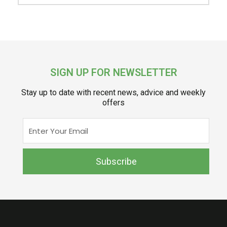
SIGN UP FOR NEWSLETTER
Stay up to date with recent news, advice and weekly
offers
Enter
Your
Email
Subscribe