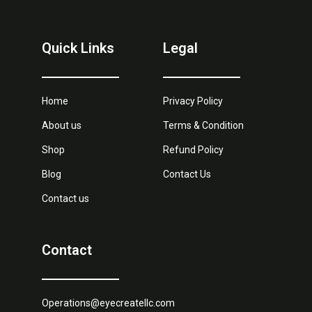
Quick Links
Legal
Home
Privacy Policy
About us
Terms & Condition
Shop
Refund Policy
Blog
Contact Us
Contact us
Contact
Operations@eyecreatellc.com