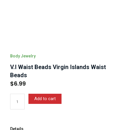
Body Jewelry
V.I Waist Beads Virgin Islands Waist
Beads
$
6.99
V.I
Add to cart
Waist
Beads
Virgin
Islands
Waist
Details