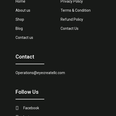
Home
Privacy Policy
About us
Terms & Condition
Shop
Refund Policy
Blog
Contact Us
Contact us
Contact
Operations@eyecreatellc.com
Follow Us
Facebook