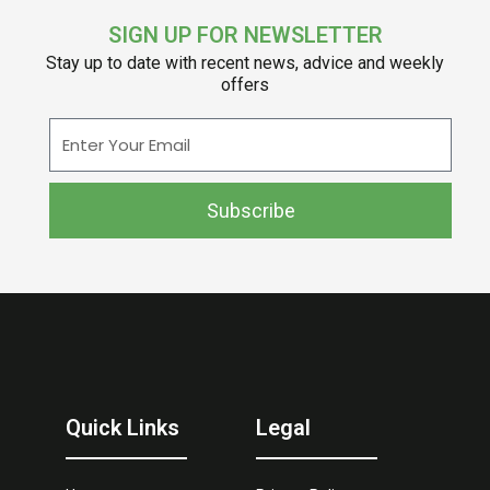
SIGN UP FOR NEWSLETTER
Stay up to date with recent news, advice and weekly
offers
Enter
Your
Email
Subscribe
Quick Links
Legal