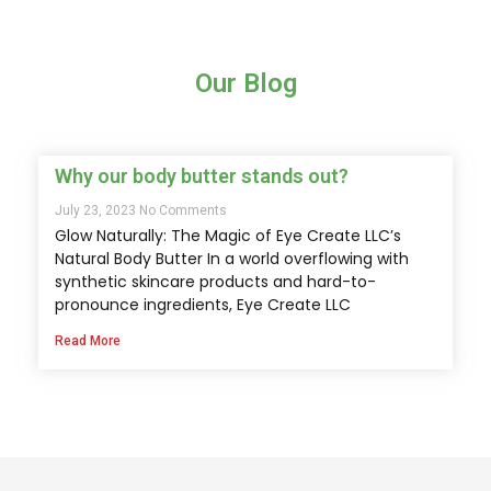
Our Blog
Why our body butter stands out?
July 23, 2023
No Comments
Glow Naturally: The Magic of Eye Create LLC’s
Natural Body Butter In a world overflowing with
synthetic skincare products and hard-to-
pronounce ingredients, Eye Create LLC
Read More