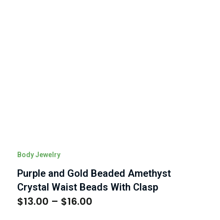
Body Jewelry
Purple and Gold Beaded Amethyst
Crystal Waist Beads With Clasp
$
13.00
–
$
16.00
Price
range: