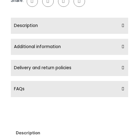
Share:
Description
Additional information
Delivery and return policies
FAQs
Description