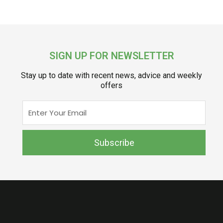
SIGN UP FOR NEWSLETTER
Stay up to date with recent news, advice and weekly
offers
Enter
Your
Email
Subscribe