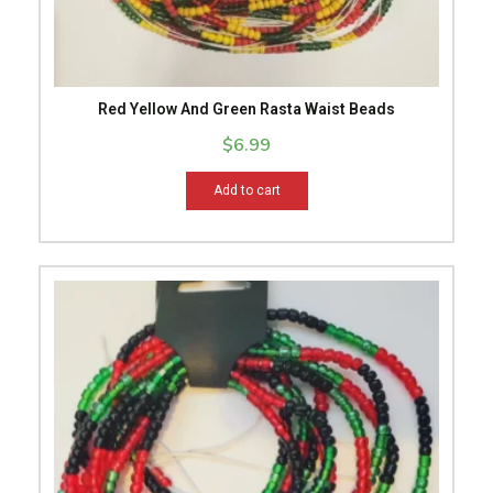
Red Yellow And Green Rasta Waist Beads
$
6.99
Add to cart