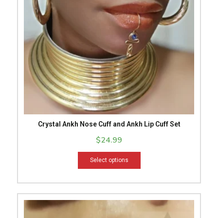
options
may
be
chosen
on
the
product
page
Crystal Ankh Nose Cuff and Ankh Lip Cuff Set
$
24.99
Select options