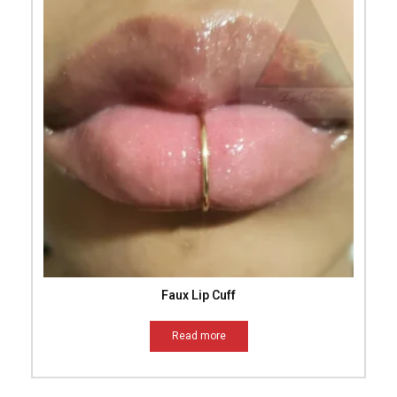
Faux Lip Cuff
Read more