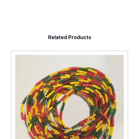
Related Products