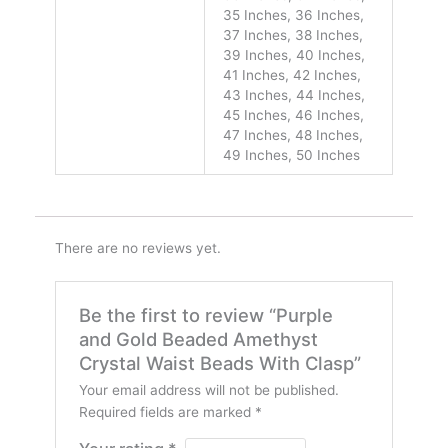
35 Inches, 36 Inches,
37 Inches, 38 Inches,
39 Inches, 40 Inches,
41 Inches, 42 Inches,
43 Inches, 44 Inches,
45 Inches, 46 Inches,
47 Inches, 48 Inches,
49 Inches, 50 Inches
There are no reviews yet.
Be the first to review “Purple
and Gold Beaded Amethyst
Crystal Waist Beads With Clasp”
Your email address will not be published.
Required fields are marked
*