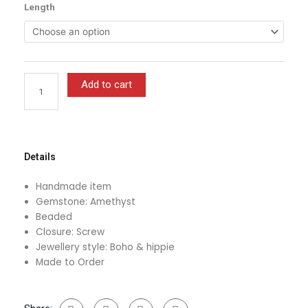
Purple
Length
$13.00
and
through
Gold
$16.00
Beaded
Amethyst
Crystal
Add to cart
Waist
Beads
With
Clasp
quantity
Details
Handmade item
Gemstone: Amethyst
Beaded
Closure: Screw
Jewellery style: Boho & hippie
Made to Order