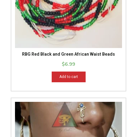
RBG Red Black and Green African Waist Beads
$
6.99
Add to cart
This
product
has
multiple
variants.
The