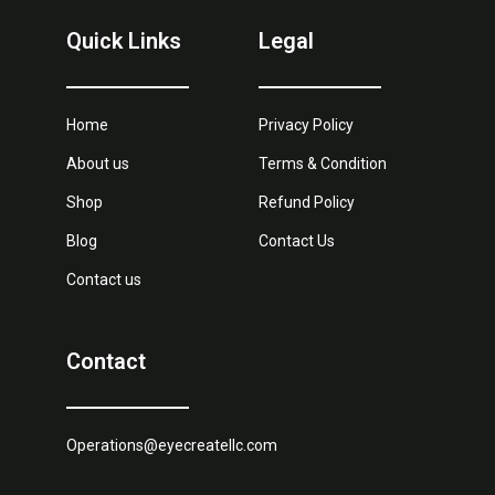
Quick Links
Legal
Home
Privacy Policy
About us
Terms & Condition
Shop
Refund Policy
Blog
Contact Us
Contact us
Contact
Operations@eyecreatellc.com