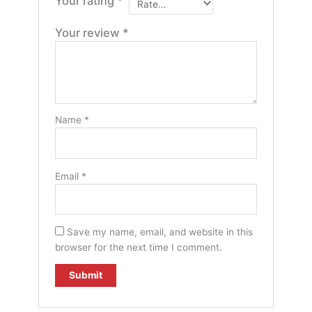
Your rating
*
Your review
*
Name
*
Email
*
Save my name, email, and website in this
browser for the next time I comment.