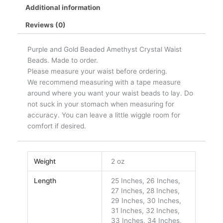
Additional information
Reviews (0)
Purple and Gold Beaded Amethyst Crystal Waist
Beads. Made to order.
Please measure your waist before ordering.
We recommend measuring with a tape measure
around where you want your waist beads to lay. Do
not suck in your stomach when measuring for
accuracy. You can leave a little wiggle room for
comfort if desired.
Weight
2 oz
Length
25 Inches, 26 Inches,
27 Inches, 28 Inches,
29 Inches, 30 Inches,
31 Inches, 32 Inches,
33 Inches, 34 Inches,