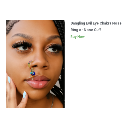
Dangling Evil Eye Chakra Nose
Ring or Nose Cuff
Buy Now