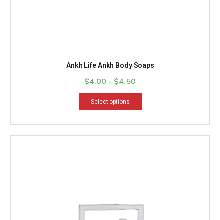
page
Ankh Life Ankh Body Soaps
$
4.00
–
$
4.50
Select options
This
product
has
multiple
variants.
The
options
may