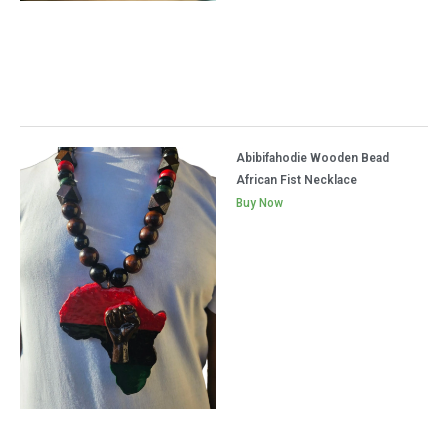
Abibifahodie Wooden Bead
African Fist Necklace
Buy Now