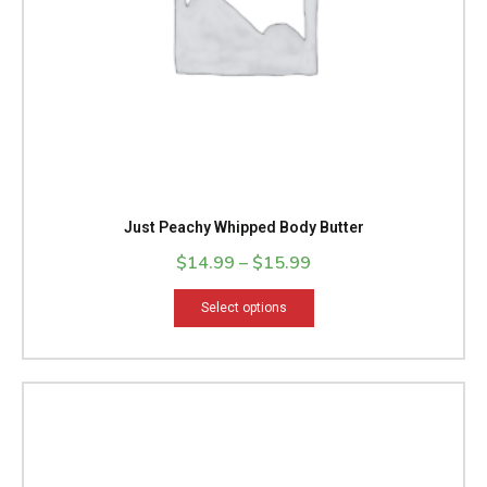
chosen
on
the
product
page
Just Peachy Whipped Body Butter
$
14.99
–
$
15.99
Select options
Price
This
range:
product
$14.99
has
through
multiple
$15.99