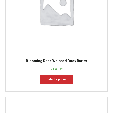
be
chosen
on
the
product
page
Blooming Rose Whipped Body Butter
$
14.99
Select options
Price
This
range:
product
$14.99
has