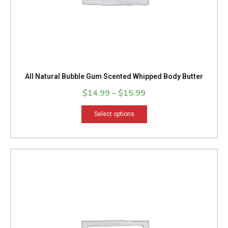
product
page
All Natural Bubble Gum Scented Whipped Body Butter
$
14.99
–
$
15.99
Select options
Price
This
range:
product
$14.99
has
through
multiple
$15.99
variants.
The
options