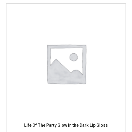
Life Of The Party Glow in the Dark Lip Gloss