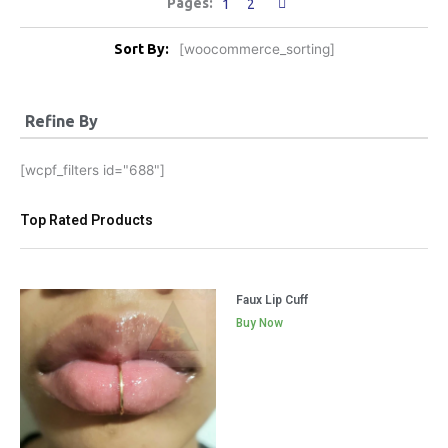
1
2
Sort By:
[woocommerce_sorting]
Refine By
[wcpf_filters id="688"]
Top Rated Products
Faux Lip Cuff
Buy Now