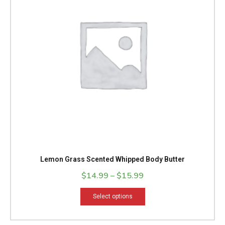
variants.
The
options
may
be
chosen
on
the
product
page
Lemon Grass Scented Whipped Body Butter
$
14.99
–
$
15.99
Select options