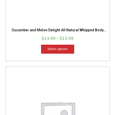
page
Cucumber and Melon Delight All Natural Whipped Body
Butter
$
14.99
–
$
15.99
Select options