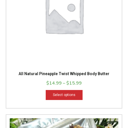
may
be
chosen
on
the
product
page
All Natural Pineapple Twist Whipped Body Butter
$
14.99
–
$
15.99
Select options