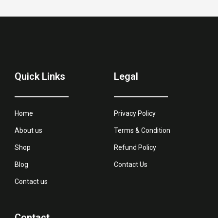
Quick Links
Legal
Home
Privacy Policy
About us
Terms & Condition
Shop
Refund Policy
Blog
Contact Us
Contact us
Contact