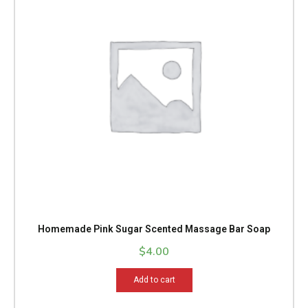
Homemade Pink Sugar Scented Massage Bar Soap
$
4.00
Add to cart