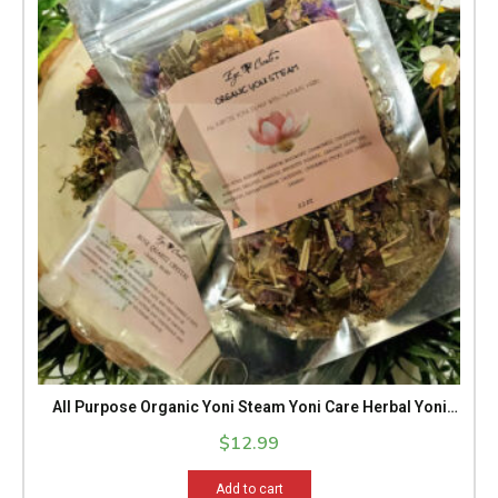
All Purpose Organic Yoni Steam Yoni Care Herbal Yoni
Steam Spa Treatment Yoni Health Yoni Sacred Healing
$
12.99
Feminine Energy 2.5 Oz Pack
Add to cart