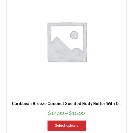
through
multiple
$15.99
variants.
The
options
may
be
chosen
on
the
product
page
Caribbean Breeze Coconut Scented Body Butter With OR
Without Shimmer
$
14.99
–
$
15.99
Select options