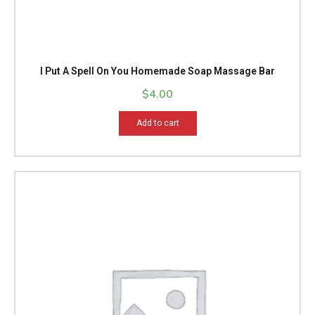
I Put A Spell On You Homemade Soap Massage Bar
$
4.00
Add to cart
Price
This
range:
product
$14.99
has
through
multiple
$15.99
variants.
The
options
may
be