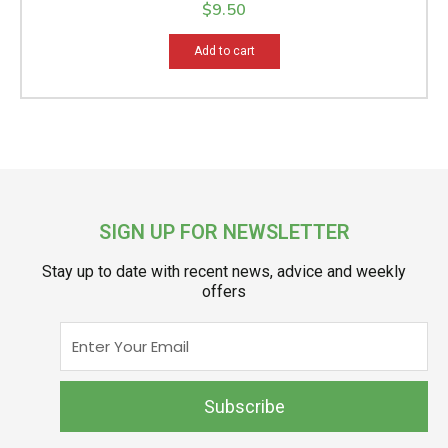
$
9.50
Add to cart
SIGN UP FOR NEWSLETTER
Stay up to date with recent news, advice and weekly
offers
Enter
Your
Email
Subscribe