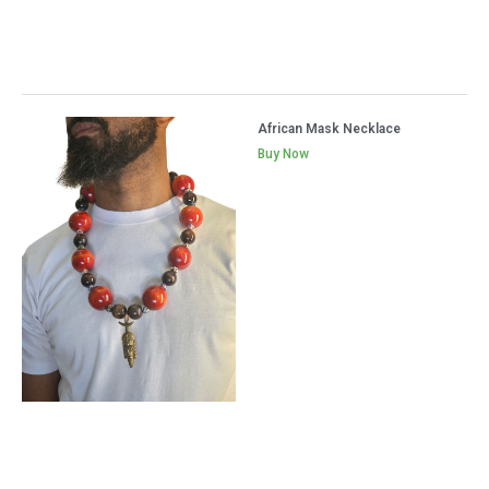
African Mask Necklace
Buy Now