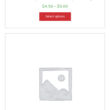
Bath Soap
$
4.50
–
$
5.00
Select options