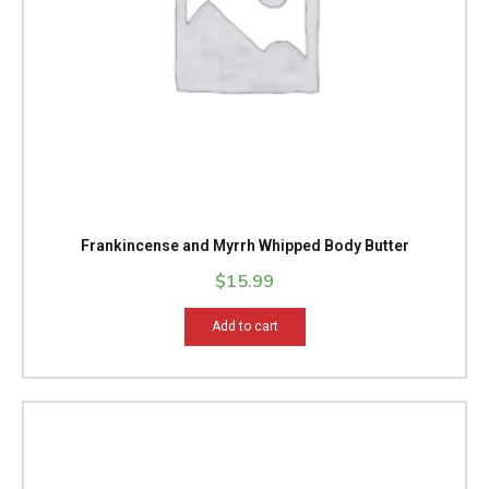
Frankincense and Myrrh Whipped Body Butter
$
15.99
Add to cart