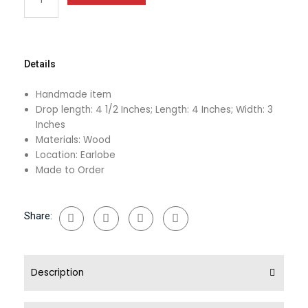
Earrings
quantity
Details
Handmade item
Drop length: 4 1/2 Inches; Length: 4 Inches; Width: 3
Inches
Materials: Wood
Location: Earlobe
Made to Order
Share:
Description