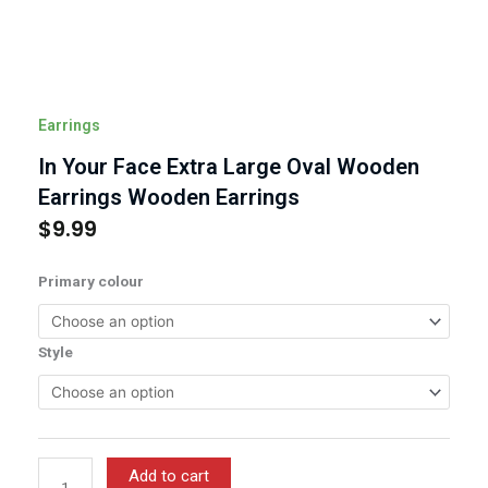
Earrings
In Your Face Extra Large Oval Wooden
Earrings Wooden Earrings
$
9.99
In
Primary colour
Your
Face
Extra
Style
Large
Oval
Wooden
Earrings
Wooden
Add to cart