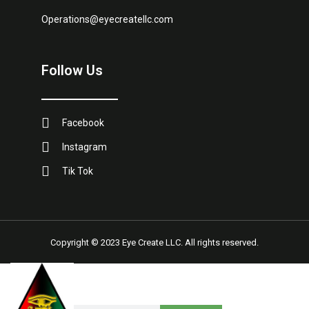
Operations@eyecreatellc.com
Follow Us
Facebook
Instagram
Tik Tok
Copyright © 2023 Eye Create LLC. All rights reserved.