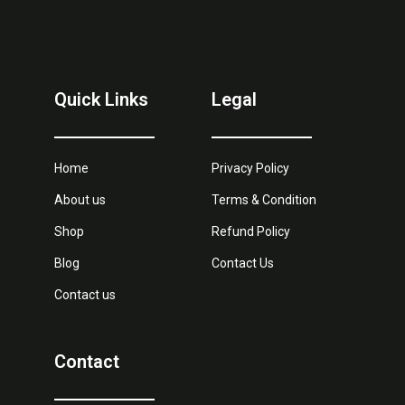
Quick Links
Legal
Home
Privacy Policy
About us
Terms & Condition
Shop
Refund Policy
Blog
Contact Us
Contact us
Contact