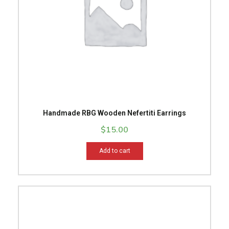
Handmade RBG Wooden Nefertiti Earrings
$
15.00
Add to cart
This
product
has
multiple