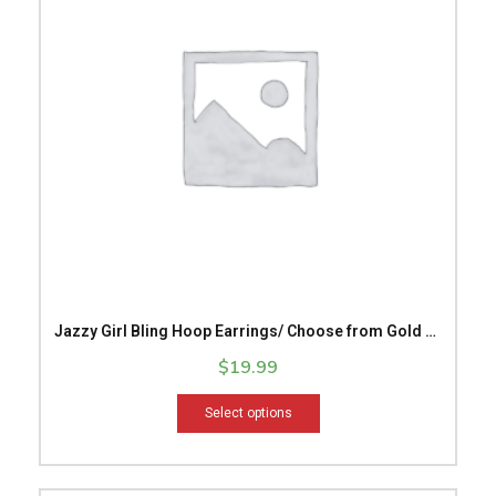
variants.
The
options
may
be
chosen
on
the
product
page
Jazzy Girl Bling Hoop Earrings/ Choose from Gold or
Silver/ Hoop Earrings/ Sparkling Earrings
$
19.99
Select options