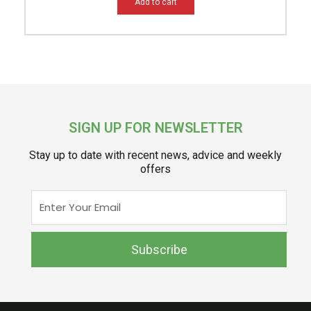
Add to cart
SIGN UP FOR NEWSLETTER
Stay up to date with recent news, advice and weekly
offers
Enter
Your
Email
Subscribe