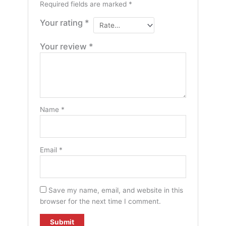
Required fields are marked
*
Your rating
*
Your review
*
Name
*
Email
*
Save my name, email, and website in this
browser for the next time I comment.