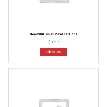
Beautiful Silver Ma’at Earrings
$
9.99
Add to cart