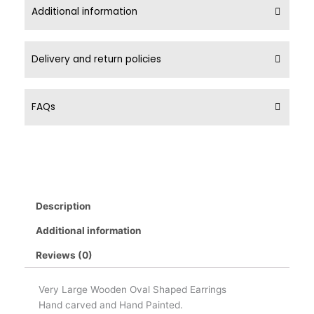
Additional information
Delivery and return policies
FAQs
Description
Additional information
Reviews (0)
Very Large Wooden Oval Shaped Earrings
Hand carved and Hand Painted.