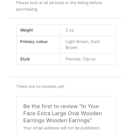
Please look at all pictures in the listing before
purchasing.
Weight
2 oz
Primary colour
Light Brown, Dark
Brown
Style
Pierced, Clip on
There are no reviews yet.
Be the first to review “In Your
Face Extra Large Oval Wooden
Earrings Wooden Earrings”
Your email address will not be published.