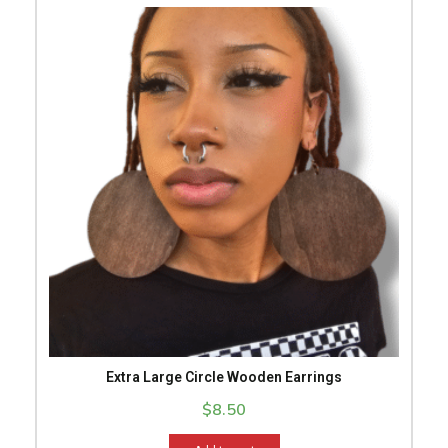
Extra Large Circle Wooden Earrings
$
8.50