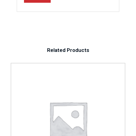
Related Products