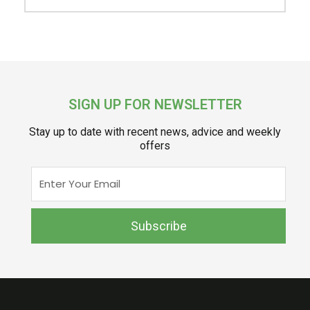
SIGN UP FOR NEWSLETTER
Stay up to date with recent news, advice and weekly
offers
Enter
Your
Email
Subscribe