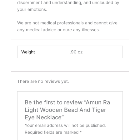
discernment and understanding, and unclouded by
your emotions.
We are not medical professionals and cannot give
any medical advice or cure any illnesses.
Weight
.90 oz
There are no reviews yet.
Be the first to review “Amun Ra
Light Wooden Bead And Tiger
Eye Necklace”
Your email address will not be published.
Required fields are marked
*