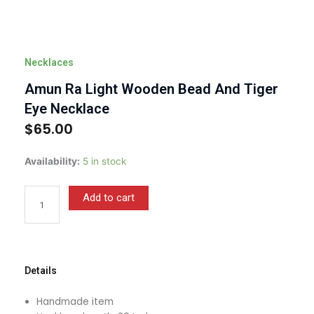
Necklaces
Amun Ra Light Wooden Bead And Tiger
Eye Necklace
$
65.00
Amun
Availability:
5 in stock
Ra
Light
Add to cart
Wooden
Bead
And
Tiger
Eye
Details
Necklace
quantity
Handmade item