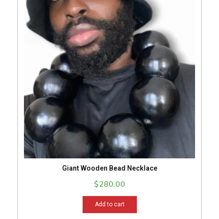
Giant Wooden Bead Necklace
$
280.00
Add to cart