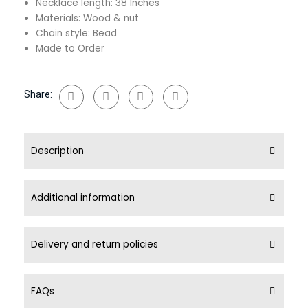
Necklace length: 38 Inches
Materials: Wood & nut
Chain style: Bead
Made to Order
Share:
Description
Additional information
Delivery and return policies
FAQs