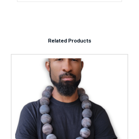
Related Products