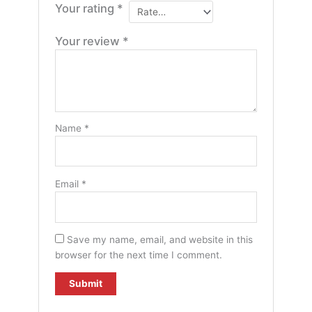
Your rating
*
Your review
*
Name
*
Email
*
Save my name, email, and website in this
browser for the next time I comment.