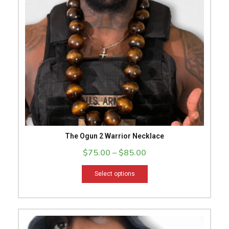
The
options
may
be
chosen
on
the
product
page
The Ogun 2 Warrior Necklace
$
75.00
–
$
85.00
Select options