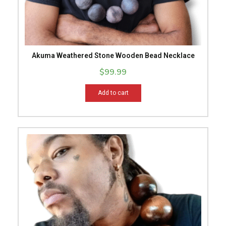
Akuma Weathered Stone Wooden Bead Necklace
$
99.99
Add to cart
This
product
has
multiple
variants.
The
options
may
be