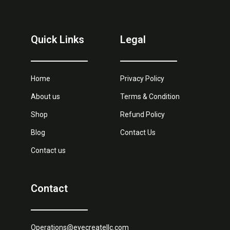
Quick Links
Legal
Home
Privacy Policy
About us
Terms & Condition
Shop
Refund Policy
Blog
Contact Us
Contact us
Contact
Operations@eyecreatellc.com