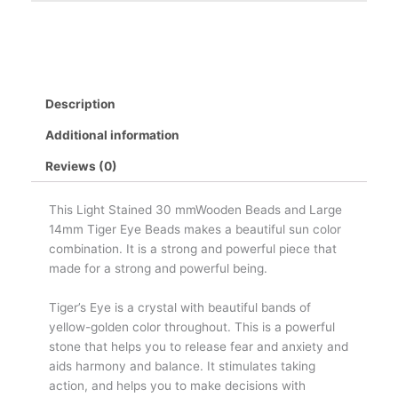
Description
Additional information
Reviews (0)
This Light Stained 30 mmWooden Beads and Large
14mm Tiger Eye Beads makes a beautiful sun color
combination. It is a strong and powerful piece that
made for a strong and powerful being.
Tiger’s Eye is a crystal with beautiful bands of
yellow-golden color throughout. This is a powerful
stone that helps you to release fear and anxiety and
aids harmony and balance. It stimulates taking
action, and helps you to make decisions with