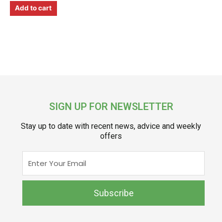
Add to cart
SIGN UP FOR NEWSLETTER
Stay up to date with recent news, advice and weekly
offers
Enter
Your
Email
Subscribe