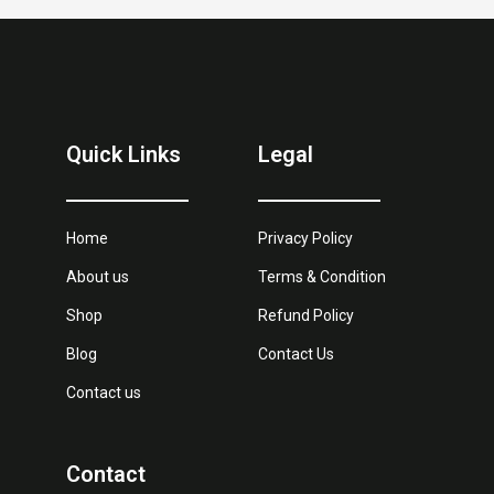
Quick Links
Legal
Home
Privacy Policy
About us
Terms & Condition
Shop
Refund Policy
Blog
Contact Us
Contact us
Contact