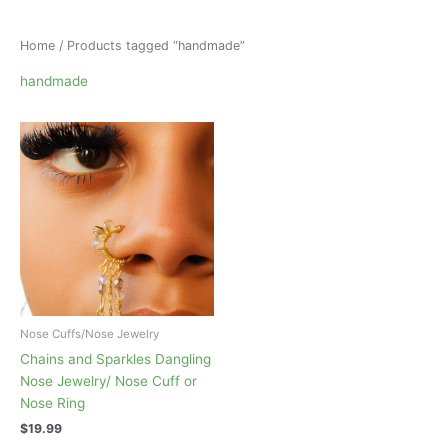
Home
/ Products tagged “handmade”
handmade
Nose Cuffs/Nose Jewelry
Chains and Sparkles Dangling
Nose Jewelry/ Nose Cuff or
Nose Ring
$
19.99