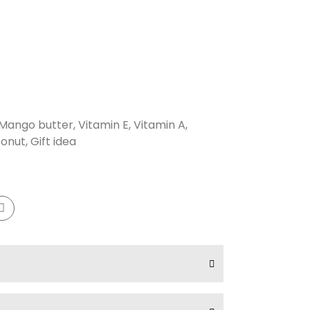
Mango butter, Vitamin E, Vitamin A,
onut, Gift idea