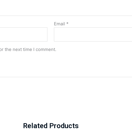
Email
*
or the next time I comment.
Related Products