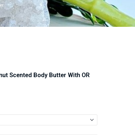
er
nut Scented Body Butter With OR
gh