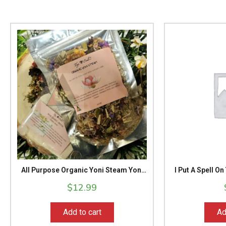
All Purpose Organic Yoni Steam Yoni
I Put A Spell 
Care Herbal Yoni Steam Spa
Mas
$
12.99
Treatment Yoni Health Yoni Sacred
Healing Feminine Energy 2.5 Oz Pack
Add to cart
Ad