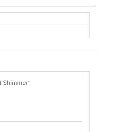
ut Shimmer”