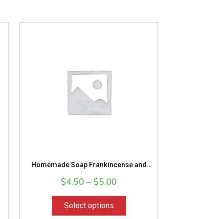
Price
This
range:
product
9
$4.50
has
gh
through
multiple
9
$5.00
variants.
The
options
may
be
chosen
on
the
Homemade Soap Frankincense and
product
myrrh Massage Bar Bath Soap
$
4.50
–
page
$
5.00
Select options