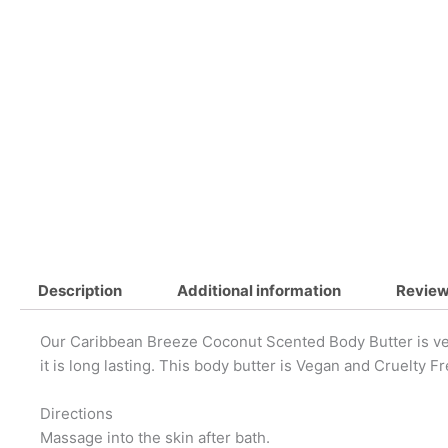
Description
Additional information
Review
Our Caribbean Breeze Coconut Scented Body Butter is very
it is long lasting. This body butter is Vegan and Cruelty Fr
Directions
Massage into the skin after bath.