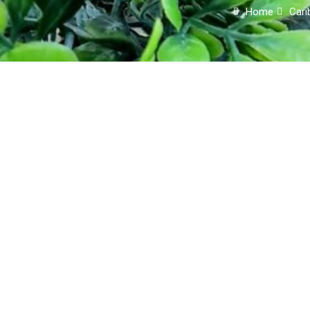
Home
Cari