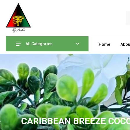
Skip
to
S
content
All Categories
Home
Abou
CARIBBEAN BREEZE COC