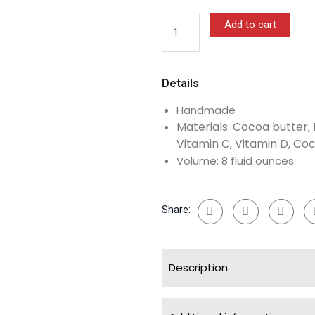
Body
Butter
Add to cart
With
OR
Without
Details
Shimmer
quantity
Handmade
Materials: Cocoa butter, 
Vitamin C, Vitamin D, Coc
Volume: 8 fluid ounces
Share:
Description