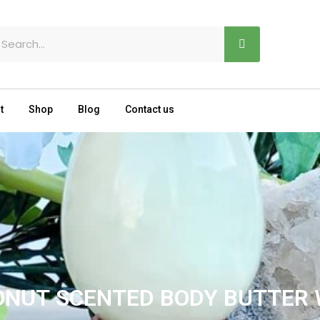
earch
t
Shop
Blog
Contact us
ONUT SCENTED BODY BUTTER 