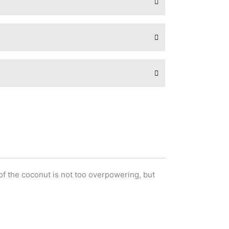
of the coconut is not too overpowering, but