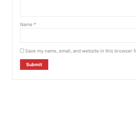
Name
*
Save my name, email, and website in this browser f