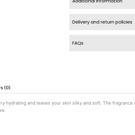
Additional information
Delivery and return policies
FAQs
s (0)
 hydrating and leaves your skin silky and soft. The fragrance 
ee.