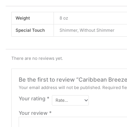
Weight
8 oz
Special Touch
Shimmer, Without Shimmer
There are no reviews yet.
Be the first to review “Caribbean Bree
Your email address will not be published.
Required fi
Your rating
*
Your review
*