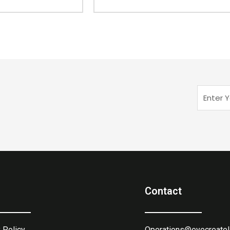
Enter
Your
Email
Contact
 Policy
Operations@eyecreatel