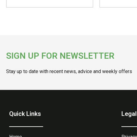
SIGN UP FOR NEWSLETTER
Stay up to date with recent news, advice and weekly offers
Quick Links
Legal
Home
Privacy