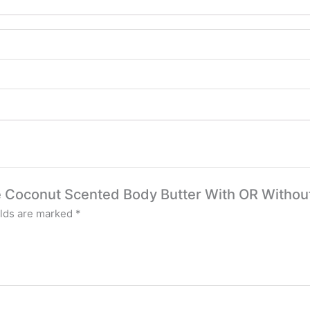
ze Coconut Scented Body Butter With OR Witho
elds are marked
*