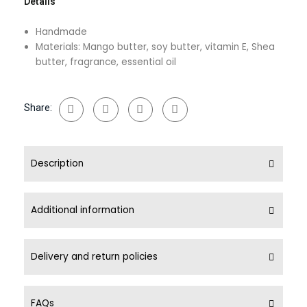
Details
Handmade
Materials: Mango butter, soy butter, vitamin E, Shea
butter, fragrance, essential oil
Share:
Description
Additional information
Delivery and return policies
FAQs