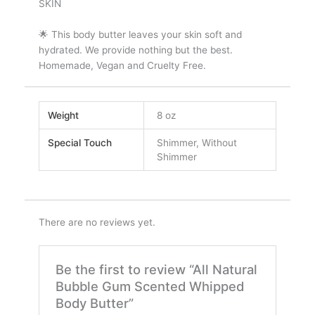
SKIN
🌟 This body butter leaves your skin soft and
hydrated. We provide nothing but the best.
Homemade, Vegan and Cruelty Free.
Weight
8 oz
Special Touch
Shimmer, Without
Shimmer
There are no reviews yet.
Be the first to review “All Natural
Bubble Gum Scented Whipped
Body Butter”