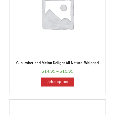
options
may
be
chosen
on
the
product
page
Cucumber and Melon Delight All Natural Whipped
Body Butter
$
14.99
–
$
15.99
Select options
This
product
has