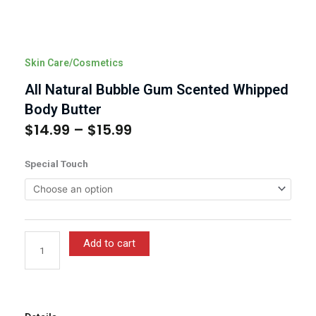
Skin Care/Cosmetics
All Natural Bubble Gum Scented Whipped
Body Butter
$
14.99
–
$
15.99
Price
range:
All
Special Touch
$14.99
Natural
through
Bubble
$15.99
Gum
Scented
Whipped
Add to cart
Body
Butter
quantity