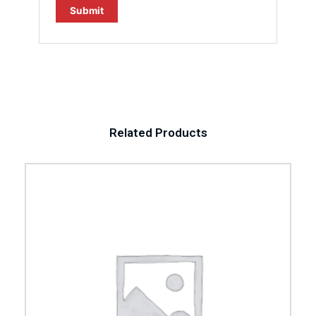
Related Products