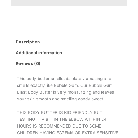
Description
Additional information
Reviews (0)
This body butter smells absolutely amazing and
smells exactly like Bubble Gum. Our Bubble Gum
Blast Body Butter is very moisturizing and leaves
your skin smooth and smelling candy sweet!
THIS BODY BUTTER IS KID FRIENDLY BUT
TESTING IT A BIT IN THE ELBOW WITHIN 24
HOURS IS RECOMMENDED DUE TO SOME
CHILDREN HAVING ECZEMA OR EXTRA SENSITIVE