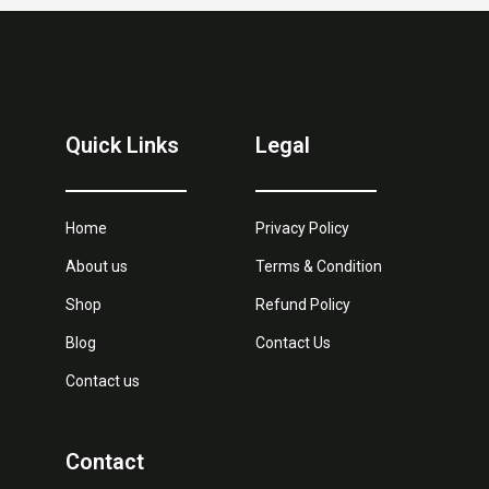
Quick Links
Legal
Home
Privacy Policy
About us
Terms & Condition
Shop
Refund Policy
Blog
Contact Us
Contact us
Contact