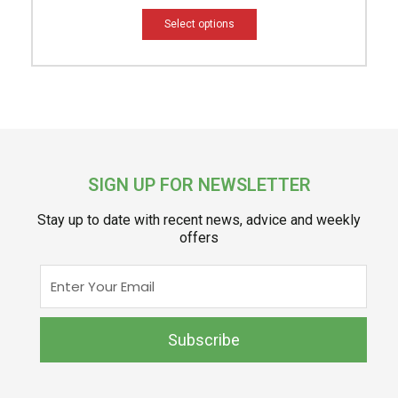
Select options
SIGN UP FOR NEWSLETTER
Stay up to date with recent news, advice and weekly
offers
Enter
Your
Email
Subscribe