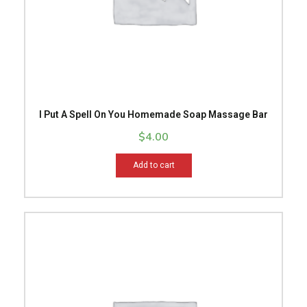
I Put A Spell On You Homemade Soap Massage Bar
$
4.00
Add to cart
Price
This
range:
product
$14.99
has
through
multiple
$15.99
variants.
The