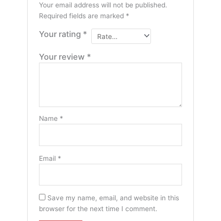
Your email address will not be published.
Required fields are marked
*
Your rating
*
Your review
*
Name
*
Email
*
Save my name, email, and website in this
browser for the next time I comment.