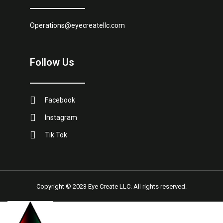
Operations@eyecreatellc.com
Follow Us
Facebook
Instagram
Tik Tok
Copyright © 2023 Eye Create LLC. All rights reserved.